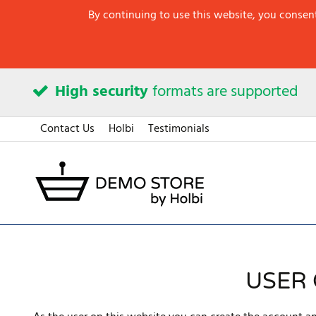
By continuing to use this website, you consent
High security
formats are supported
Contact Us
Holbi
Testimonials
USER