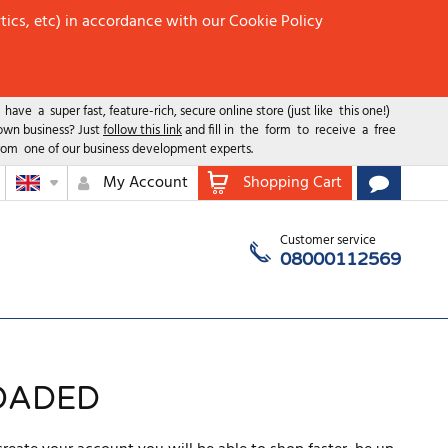
tics, etc) in accordance with our Cookie Policy
ave a super fast, feature-rich, secure online store (just like this one!)
 own business? Just
follow this link
and fill in the form to receive a free
rom one of our business development experts.
My Account
Shopping Cart
Customer service
08000112569
OADED