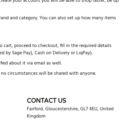
reate your account you will be able to shop faster, be up
 brand and category. You can also set up how many items
cart, proceed to checkout, fill in the required details
d by Sage Pay), Cash on Delivery or LiqPay).
ied about it via email as well.
er no circumstances will be shared with anyone.
CONTACT US
Fairford
,
Gloucestershire
,
GL7 4EU
,
United
Kingdom