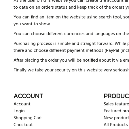
As the user on this website you can create the account an
to date on an orders status and keep track of the orders 
You can find an item on the website using search tool, s
you want to show.
You can choose different currencies and languages on the
Purchasing process is simple and straight forward. While pu
there and choose different payment methods (PayPal (inclu
After placing the order you will be notified about it via em
Finally we take your security on this website very serious
ACCOUNT
PRODUC
Account
Sales feature
Login
Featured pr
Shopping Cart
New produc
Checkout
All Products