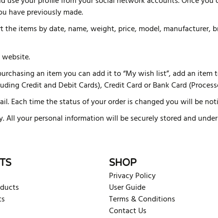
d use your profile from your social network accounts. Once you c
you have previously made.
ort the items by date, name, weight, price, model, manufacturer,
 website.
rchasing an item you can add it to “My wish list”, add an item to 
ding Credit and Debit Cards), Credit Card or Bank Card (Processe
ail. Each time the status of your order is changed you will be notif
ly. All your personal information will be securely stored and und
TS
SHOP
Privacy Policy
oducts
User Guide
ts
Terms & Conditions
Contact Us