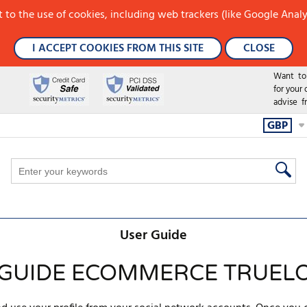
 to the use of cookies, including web trackers (like Google Analy
I ACCEPT COOKIES FROM THIS SITE
CLOSE
Want to h
for your
advise f
GBP
User Guide
 GUIDE ECOMMERCE TRUEL