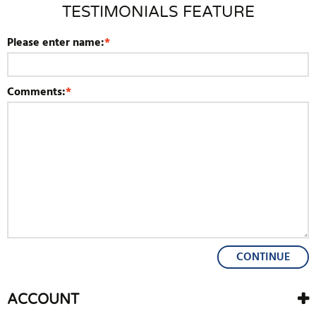
TESTIMONIALS FEATURE
Please enter name:
*
Comments:
*
CONTINUE
ACCOUNT