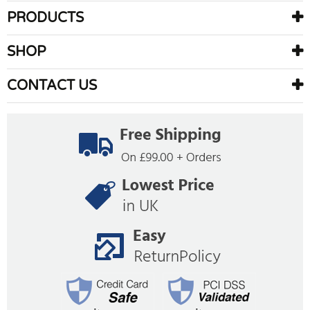
PRODUCTS
SHOP
CONTACT US