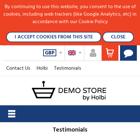
By continuing to use this website, you consent to the use of
cookies, including web trackers (like Google Analytics, etc) in
accordance with our Cookie Policy
I ACCEPT COOKIES FROM THIS SITE
CLOSE
GBP
Contact Us
Holbi
Testimonials
Testimonials