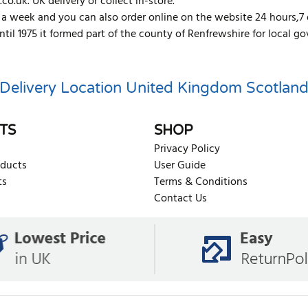
co.uk. UK delivery or collect in-store.
s a week and you can also order online on the website 24 hours,7
Until 1975 it formed part of the county of Renfrewshire for loca
Delivery Location
United Kingdom
Scotlan
TS
SHOP
Privacy Policy
oducts
User Guide
ts
Terms & Conditions
Contact Us