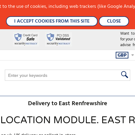
 to the use of cookies, including web trackers (like Google Analy
I ACCEPT COOKIES FROM THIS SITE
CLOSE
Want to h
for your
advise f
GBP
Delivery to East Renfrewshire
 LOCATION MODULE. EAST