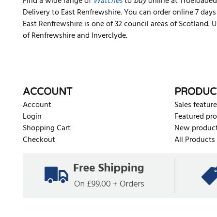
Find a wide range of
Watches
to
buy
online at Trueloaded.
Delivery to East Renfrewshire. You can order online 7 day
East Renfrewshire is one of 32 council areas of Scotland. 
of Renfrewshire and Inverclyde.
ACCOUNT
PRODUC
Account
Sales feature
Login
Featured pr
Shopping Cart
New produc
Checkout
All Products