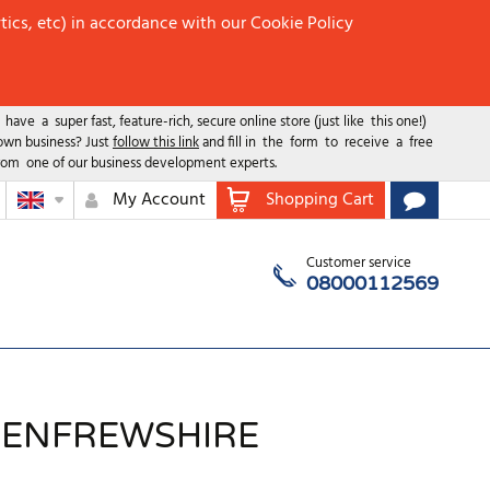
tics, etc) in accordance with our Cookie Policy
ave a super fast, feature-rich, secure online store (just like this one!)
 own business? Just
follow this link
and fill in the form to receive a free
rom one of our business development experts.
My Account
Shopping Cart
Customer service
08000112569
 RENFREWSHIRE