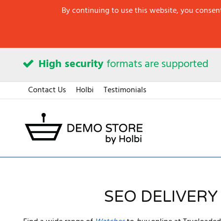
By continuing to use this website, you consent
High security
formats are supported
Contact Us
Holbi
Testimonials
SEO DELIVERY