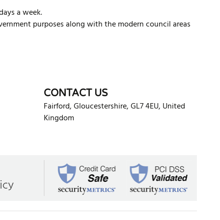
 days a week.
l government purposes along with the modern council areas
d
CONTACT US
Fairford
,
Gloucestershire
,
GL7 4EU
,
United
Kingdom