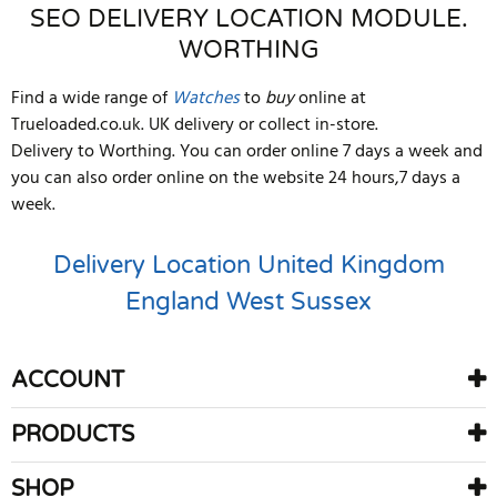
SEO DELIVERY LOCATION MODULE.
WORTHING
Find a wide range of
Watches
to
buy
online at
Trueloaded.co.uk. UK delivery or collect in-store.
Delivery to Worthing. You can order online 7 days a week and
you can also order online on the website 24 hours,7 days a
week.
Delivery Location
United Kingdom
England
West Sussex
ACCOUNT
PRODUCTS
SHOP