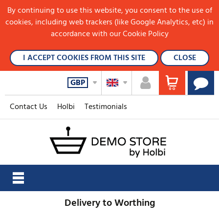
By continuing to use this website, you consent to the use of
cookies, including web trackers (like Google Analytics, etc) in
accordance with our Cookie Policy
I ACCEPT COOKIES FROM THIS SITE
CLOSE
GBP
Contact Us
Holbi
Testimonials
Delivery to Worthing