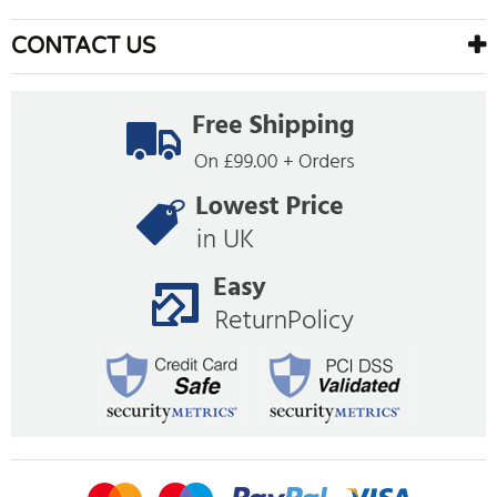
CONTACT US