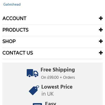
Gateshead
ACCOUNT
PRODUCTS
SHOP
CONTACT US