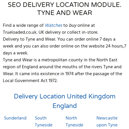
SEO DELIVERY LOCATION MODULE.
TYNE AND WEAR
Find a wide range of
Watches
to
buy
online at
Trueloaded.co.uk. UK delivery or collect in-store.
Delivery to Tyne and Wear. You can order online 7 days a
week and you can also order online on the website 24 hours,7
days a week.
Tyne and Wear is a metropolitan county in the North East
region of England around the mouths of the rivers Tyne and
Wear. It came into existence in 1974 after the passage of the
Local Government Act 1972.
Delivery Location
United Kingdom
England
Sunderland
South
North
Newcastle
Tyneside
Tyneside
upon Tyne