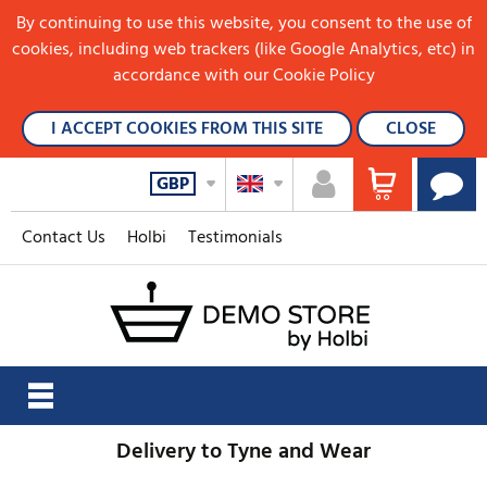
By continuing to use this website, you consent to the use of
cookies, including web trackers (like Google Analytics, etc) in
accordance with our Cookie Policy
I ACCEPT COOKIES FROM THIS SITE
CLOSE
GBP
Contact Us
Holbi
Testimonials
Delivery to Tyne and Wear