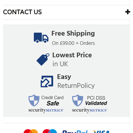
CONTACT US