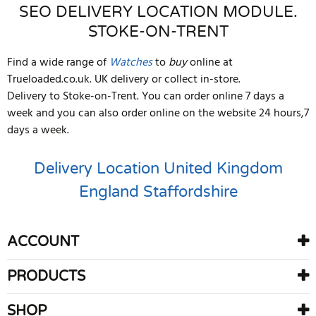
SEO DELIVERY LOCATION MODULE.
STOKE-ON-TRENT
Find a wide range of
Watches
to
buy
online at
Trueloaded.co.uk. UK delivery or collect in-store.
Delivery to Stoke-on-Trent. You can order online 7 days a
week and you can also order online on the website 24 hours,7
days a week.
Delivery Location
United Kingdom
England
Staffordshire
ACCOUNT
PRODUCTS
SHOP