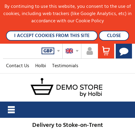
By continuing to use this website, you consent to the use of
cookies, including web trackers (like Google Analytics, etc) in
accordance with our Cookie Policy
I ACCEPT COOKIES FROM THIS SITE
CLOSE
GBP
Contact Us
Holbi
Testimonials
Delivery to Stoke-on-Trent