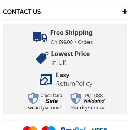
CONTACT US