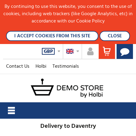
By continuing to use this website, you consent to the use of
cookies, including web trackers (like Google Analytics, etc) in
accordance with our Cookie Policy
I ACCEPT COOKIES FROM THIS SITE
CLOSE
GBP
Contact Us
Holbi
Testimonials
Delivery to Daventry