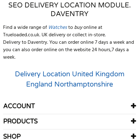
SEO DELIVERY LOCATION MODULE.
DAVENTRY
Find a wide range of
Watches
to
buy
online at
Trueloaded.co.uk. UK delivery or collect in-store.
Delivery to Daventry. You can order online 7 days a week and
you can also order online on the website 24 hours,7 days a
week.
Delivery Location
United Kingdom
England
Northamptonshire
ACCOUNT
PRODUCTS
SHOP