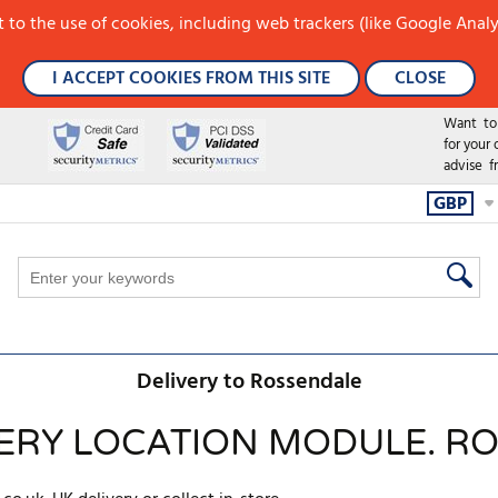
 to the use of cookies, including web trackers (like Google Analy
I ACCEPT COOKIES FROM THIS SITE
CLOSE
Want to h
for your
advise f
GBP
Delivery to Rossendale
VERY LOCATION MODULE. R