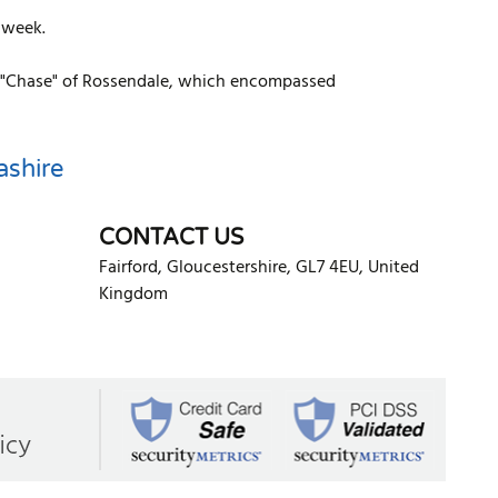
 week.
 or "Chase" of Rossendale, which encompassed
ashire
CONTACT US
Fairford
,
Gloucestershire
,
GL7 4EU
,
United
Kingdom