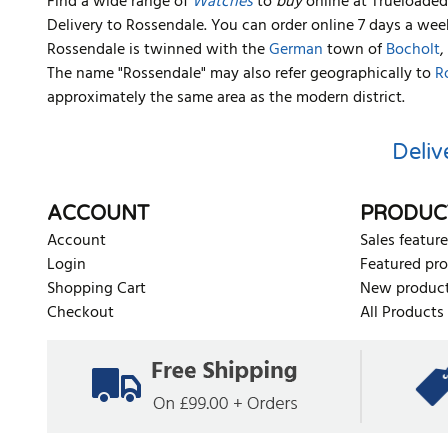
Find a wide range of
Watches
to
buy
online at Trueloaded.
Delivery to Rossendale. You can order online 7 days a wee
Rossendale is twinned with the
German
town of
Bocholt
,
The name "Rossendale" may also refer geographically to
R
approximately the same area as the modern district.
Deliv
ACCOUNT
PRODUC
Account
Sales feature
Login
Featured pr
Shopping Cart
New produc
Checkout
All Products