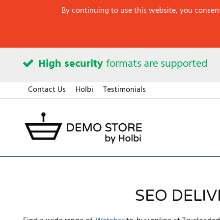
By continuing to use this website, you consent
High security
formats are supported
Contact Us
Holbi
Testimonials
SEO DELI