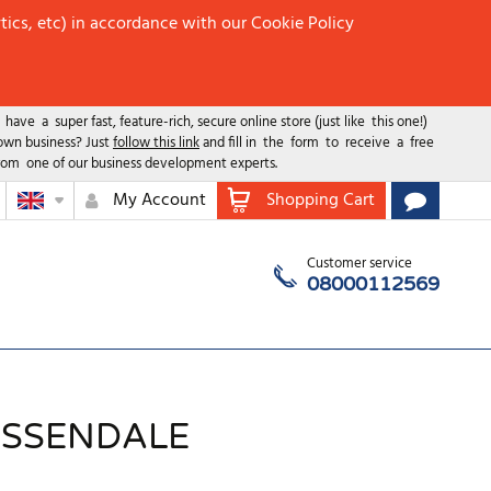
tics, etc) in accordance with our Cookie Policy
ave a super fast, feature-rich, secure online store (just like this one!)
 own business? Just
follow this link
and fill in the form to receive a free
rom one of our business development experts.
My Account
Shopping Cart
Customer service
08000112569
OSSENDALE