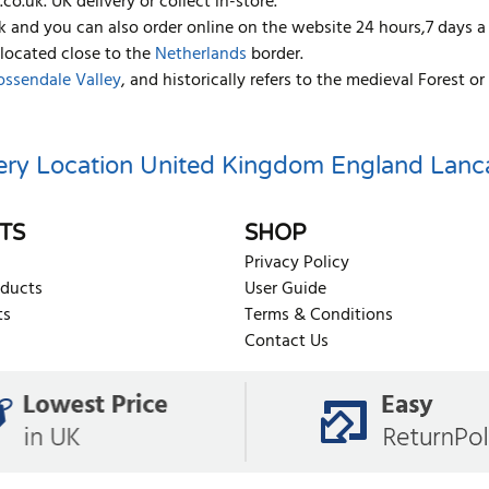
co.uk. UK delivery or collect in-store.
k and you can also order online on the website 24 hours,7 days a
 located close to the
Netherlands
border.
ossendale Valley
, and historically refers to the medieval Forest
ery Location
United Kingdom
England
Lanc
TS
SHOP
Privacy Policy
oducts
User Guide
ts
Terms & Conditions
Contact Us