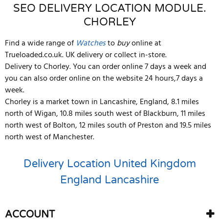
SEO DELIVERY LOCATION MODULE.
CHORLEY
Find a wide range of
Watches
to
buy
online at
Trueloaded.co.uk. UK delivery or collect in-store.
Delivery to Chorley. You can order online 7 days a week and
you can also order online on the website 24 hours,7 days a
week.
Chorley is a market town in Lancashire, England, 8.1 miles
north of Wigan, 10.8 miles south west of Blackburn, 11 miles
north west of Bolton, 12 miles south of Preston and 19.5 miles
north west of Manchester.
Delivery Location
United Kingdom
England
Lancashire
ACCOUNT