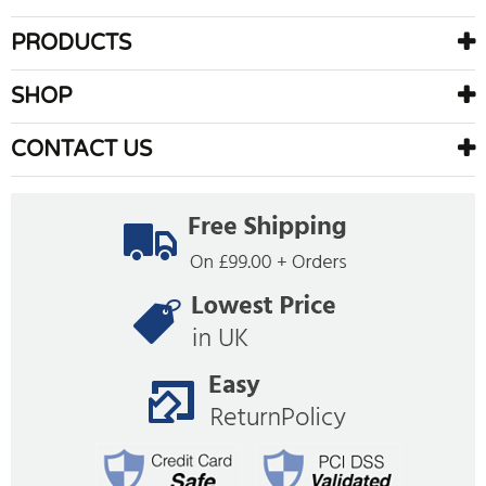
PRODUCTS
SHOP
CONTACT US