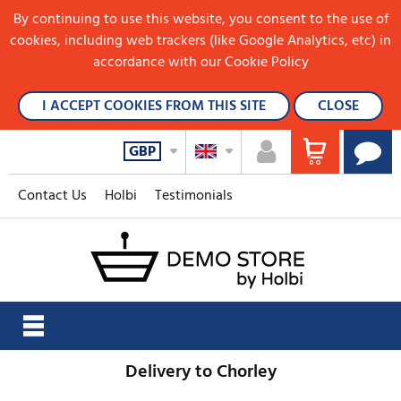
By continuing to use this website, you consent to the use of
cookies, including web trackers (like Google Analytics, etc) in
accordance with our Cookie Policy
I ACCEPT COOKIES FROM THIS SITE
CLOSE
GBP
Contact Us
Holbi
Testimonials
Delivery to Chorley