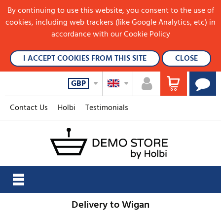
By continuing to use this website, you consent to the use of
cookies, including web trackers (like Google Analytics, etc) in
accordance with our Cookie Policy
I ACCEPT COOKIES FROM THIS SITE
CLOSE
GBP
Contact Us
Holbi
Testimonials
Delivery to Wigan