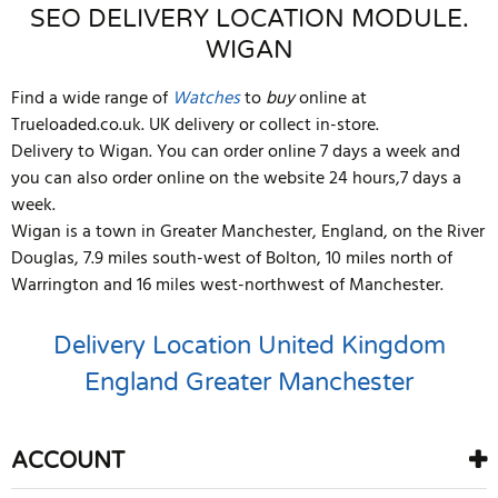
SEO DELIVERY LOCATION MODULE.
WIGAN
Find a wide range of
Watches
to
buy
online at
Trueloaded.co.uk. UK delivery or collect in-store.
Delivery to Wigan. You can order online 7 days a week and
you can also order online on the website 24 hours,7 days a
week.
Wigan is a town in Greater Manchester, England, on the River
Douglas, 7.9 miles south-west of Bolton, 10 miles north of
Warrington and 16 miles west-northwest of Manchester.
Delivery Location
United Kingdom
England
Greater Manchester
ACCOUNT