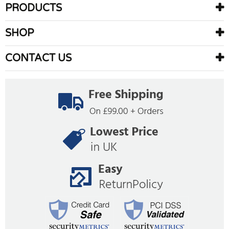
PRODUCTS
SHOP
CONTACT US