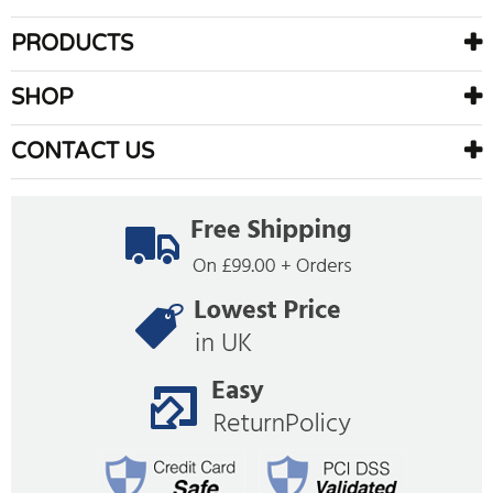
PRODUCTS
SHOP
CONTACT US