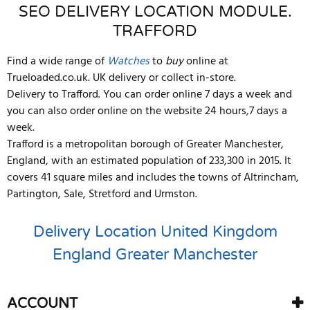
SEO DELIVERY LOCATION MODULE.
TRAFFORD
Find a wide range of
Watches
to
buy
online at
Trueloaded.co.uk. UK delivery or collect in-store.
Delivery to Trafford. You can order online 7 days a week and
you can also order online on the website 24 hours,7 days a
week.
Trafford is a metropolitan borough of Greater Manchester,
England, with an estimated population of 233,300 in 2015. It
covers 41 square miles and includes the towns of Altrincham,
Partington, Sale, Stretford and Urmston.
Delivery Location
United Kingdom
England
Greater Manchester
ACCOUNT