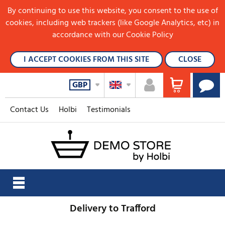
By continuing to use this website, you consent to the use of
cookies, including web trackers (like Google Analytics, etc) in
accordance with our Cookie Policy
I ACCEPT COOKIES FROM THIS SITE
CLOSE
GBP
Contact Us
Holbi
Testimonials
Delivery to Trafford