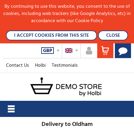
By continuing to use this website, you consent to the use of
cookies, including web trackers (like Google Analytics, etc) in
accordance with our Cookie Policy
I ACCEPT COOKIES FROM THIS SITE
CLOSE
GBP
Contact Us
Holbi
Testimonials
Delivery to Oldham