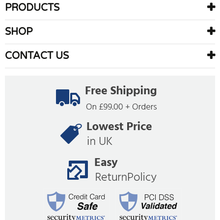
PRODUCTS
SHOP
CONTACT US