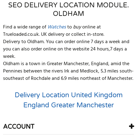
SEO DELIVERY LOCATION MODULE.
OLDHAM
Find a wide range of
Watches
to
buy
online at
Trueloaded.co.uk. UK delivery or collect in-store.
Delivery to Oldham. You can order online 7 days a week and
you can also order online on the website 24 hours,7 days a
week.
Oldham is a town in Greater Manchester, England, amid the
Pennines between the rivers Irk and Medlock, 5.3 miles south-
southeast of Rochdale and 6.9 miles northeast of Manchester.
Delivery Location
United Kingdom
England
Greater Manchester
ACCOUNT