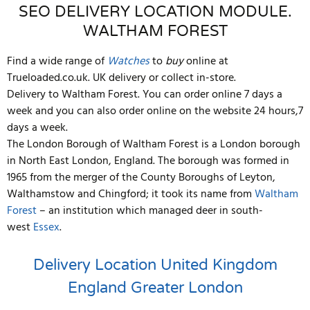
SEO DELIVERY LOCATION MODULE.
WALTHAM FOREST
Find a wide range of
Watches
to
buy
online at
Trueloaded.co.uk. UK delivery or collect in-store.
Delivery to Waltham Forest. You can order online 7 days a
week and you can also order online on the website 24 hours,7
days a week.
The London Borough of Waltham Forest is a London borough
in North East London, England. The borough was formed in
1965 from the merger of the County Boroughs of Leyton,
Walthamstow and Chingford; it took its name from
Waltham
Forest
– an institution which managed deer in south-
west
Essex
.
Delivery Location
United Kingdom
England
Greater London