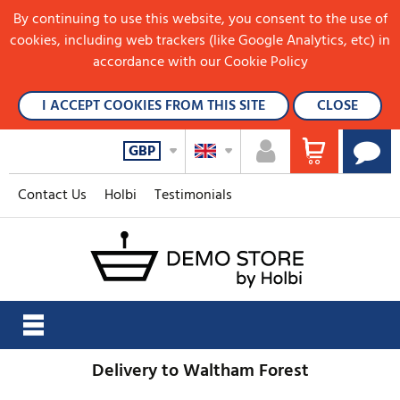
By continuing to use this website, you consent to the use of
cookies, including web trackers (like Google Analytics, etc) in
accordance with our Cookie Policy
I ACCEPT COOKIES FROM THIS SITE
CLOSE
GBP
Contact Us
Holbi
Testimonials
Delivery to Waltham Forest