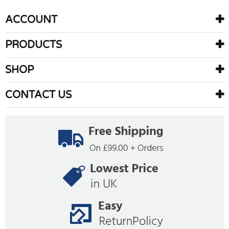
ACCOUNT
PRODUCTS
SHOP
CONTACT US