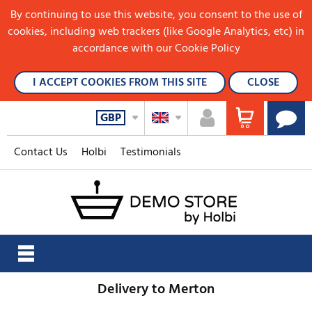
By continuing to use this website, you consent to the use of
cookies, including web trackers (like Google Analytics, etc) in
accordance with our Cookie Policy
I ACCEPT COOKIES FROM THIS SITE
CLOSE
GBP
Contact Us
Holbi
Testimonials
Delivery to Merton