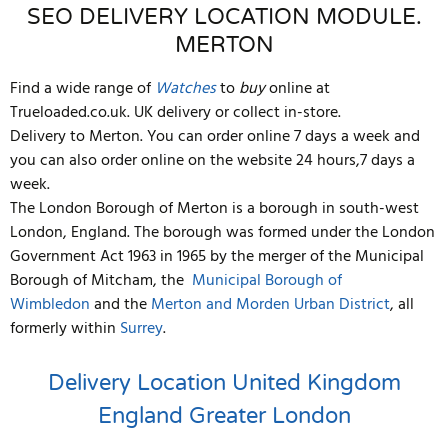
SEO DELIVERY LOCATION MODULE.
MERTON
Find a wide range of
Watches
to
buy
online at
Trueloaded.co.uk. UK delivery or collect in-store.
Delivery to Merton. You can order online 7 days a week and
you can also order online on the website 24 hours,7 days a
week.
The London Borough of Merton is a borough in south-west
London, England. The borough was formed under the London
Government Act 1963 in 1965 by the merger of the Municipal
Borough of Mitcham, the
Municipal Borough of
Wimbledon
and the
Merton and Morden Urban District
, all
formerly within
Surrey
.
Delivery Location
United Kingdom
England
Greater London