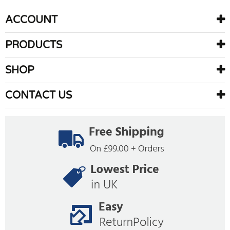
ACCOUNT
PRODUCTS
SHOP
CONTACT US