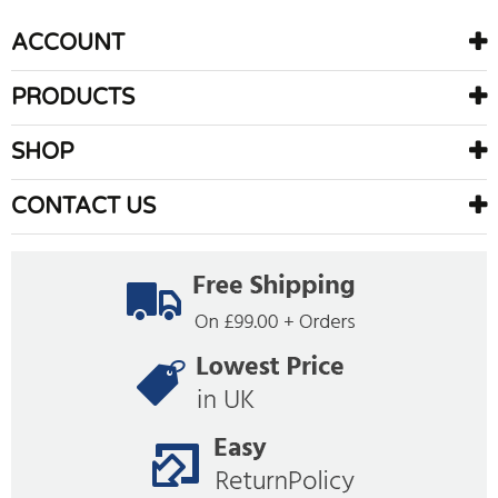
ACCOUNT
PRODUCTS
SHOP
CONTACT US