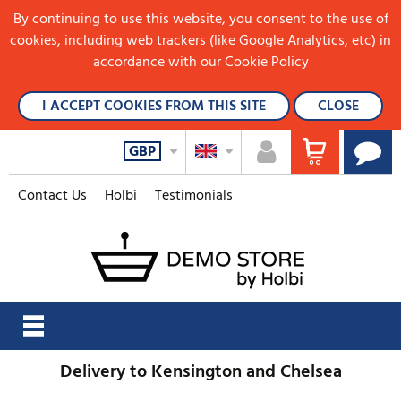
By continuing to use this website, you consent to the use of
cookies, including web trackers (like Google Analytics, etc) in
accordance with our Cookie Policy
I ACCEPT COOKIES FROM THIS SITE
CLOSE
GBP
Contact Us
Holbi
Testimonials
Delivery to Kensington and Chelsea