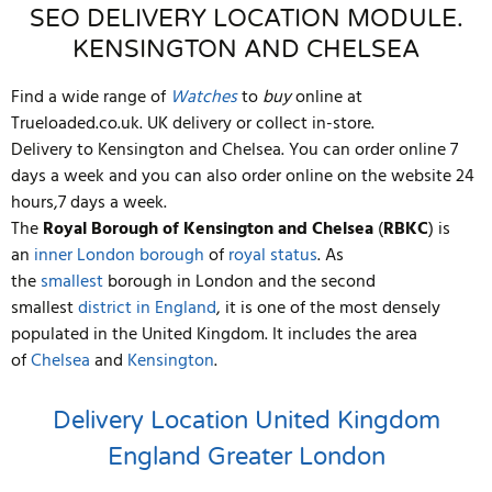
SEO DELIVERY LOCATION MODULE.
KENSINGTON AND CHELSEA
Find a wide range of
Watches
to
buy
online at
Trueloaded.co.uk. UK delivery or collect in-store.
Delivery to Kensington and Chelsea. You can order online 7
days a week and you can also order online on the website 24
hours,7 days a week.
The
Royal Borough of Kensington and Chelsea
(
RBKC
) is
an
inner
London borough
of
royal status
. As
the
smallest
borough in London and the second
smallest
district in England
, it is one of the most densely
populated in the United Kingdom. It includes the area
of
Chelsea
and
Kensington
.
Delivery Location
United Kingdom
England
Greater London