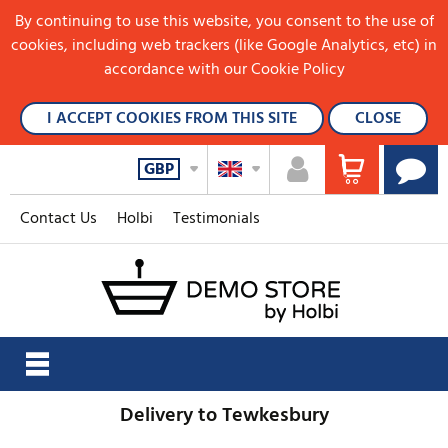
By continuing to use this website, you consent to the use of
cookies, including web trackers (like Google Analytics, etc) in
accordance with our Cookie Policy
I ACCEPT COOKIES FROM THIS SITE
CLOSE
GBP
Contact Us
Holbi
Testimonials
Delivery to Tewkesbury