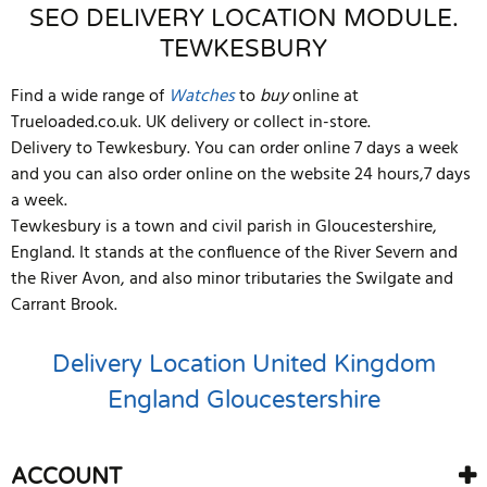
SEO DELIVERY LOCATION MODULE.
TEWKESBURY
Find a wide range of
Watches
to
buy
online at
Trueloaded.co.uk. UK delivery or collect in-store.
Delivery to Tewkesbury. You can order online 7 days a week
and you can also order online on the website 24 hours,7 days
a week.
Tewkesbury is a town and civil parish in Gloucestershire,
England. It stands at the confluence of the River Severn and
the River Avon, and also minor tributaries the Swilgate and
Carrant Brook.
Delivery Location
United Kingdom
England
Gloucestershire
ACCOUNT