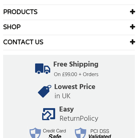
PRODUCTS
SHOP
CONTACT US