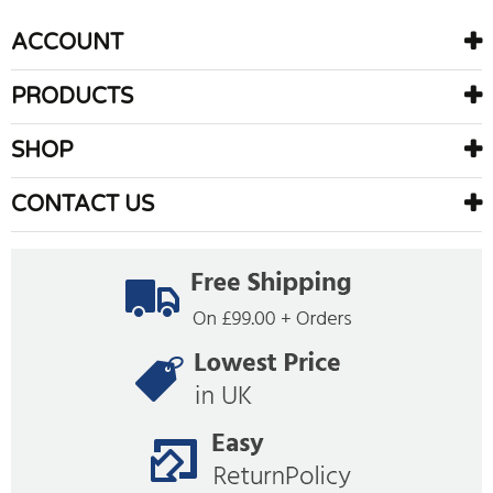
ACCOUNT
PRODUCTS
SHOP
CONTACT US