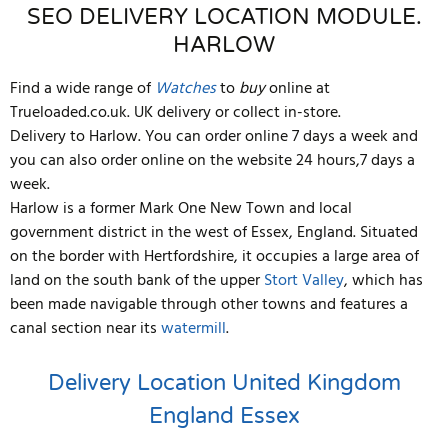
SEO DELIVERY LOCATION MODULE.
HARLOW
Find a wide range of
Watches
to
buy
online at
Trueloaded.co.uk. UK delivery or collect in-store.
Delivery to Harlow. You can order online 7 days a week and
you can also order online on the website 24 hours,7 days a
week.
Harlow is a former Mark One New Town and local
government district in the west of Essex, England. Situated
on the border with Hertfordshire, it occupies a large area of
land on the south bank of the upper
Stort Valley
, which has
been made navigable through other towns and features a
canal section near its
watermill
.
Delivery Location
United Kingdom
England
Essex