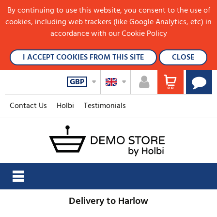
By continuing to use this website, you consent to the use of
cookies, including web trackers (like Google Analytics, etc) in
accordance with our Cookie Policy
I ACCEPT COOKIES FROM THIS SITE
CLOSE
GBP
Contact Us
Holbi
Testimonials
Delivery to Harlow