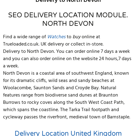
Delivery to North Devon
SEO DELIVERY LOCATION MODULE.
NORTH DEVON
Find a wide range of
Watches
to
buy
online at
Trueloaded.co.uk. UK delivery or collect in-store.
Delivery to North Devon. You can order online 7 days a week
and you can also order online on the website 24 hours,7 days
a week.
North Devon is a coastal area of southwest England, known
for its dramatic cliffs, wild seas and sandy beaches at
Woolacombe, Saunton Sands and Croyde Bay. Natural
features range from biodiverse sand dunes at Braunton
Burrows to rocky coves along the South West Coast Path,
which spans the coastline. The Tarka Trail footpath and
cycleway passes the riverfront, medieval town of Barnstaple.
Delivery Location
United Kingdom