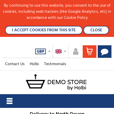
By continuing to use this website, you consent to the use of
cookies, including web trackers (like Google Analytics, etc) in
accordance with our Cookie Policy
I ACCEPT COOKIES FROM THIS SITE
CLOSE
GBP
Contact Us
Holbi
Testimonials