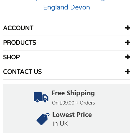
England
Devon
ACCOUNT
PRODUCTS
SHOP
CONTACT US