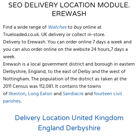
SEO DELIVERY LOCATION MODULE.
EREWASH
Find a wide range of
Watches
to
buy
online at
Trueloaded.co.uk. UK delivery or collect in-store.
Delivery to Erewash. You can order online 7 days a week and
you can also order online on the website 24 hours,7 days a
week.
Erewash is a local government district and borough in eastern
Derbyshire, England, to the east of Derby and the west of
Nottingham. The population of the district as taken at the
2011 Census was 112,081.
It contains the towns
of
Ilkeston
,
Long Eaton
and
Sandiacre
and
fourteen civil
parishes
.
Delivery Location
United Kingdom
England
Derbyshire