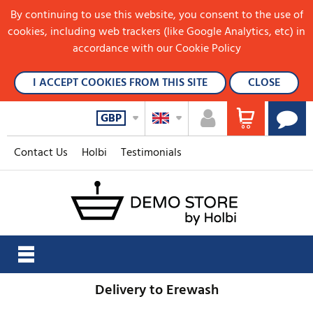
By continuing to use this website, you consent to the use of
cookies, including web trackers (like Google Analytics, etc) in
accordance with our Cookie Policy
I ACCEPT COOKIES FROM THIS SITE
CLOSE
GBP
Contact Us
Holbi
Testimonials
Delivery to Erewash