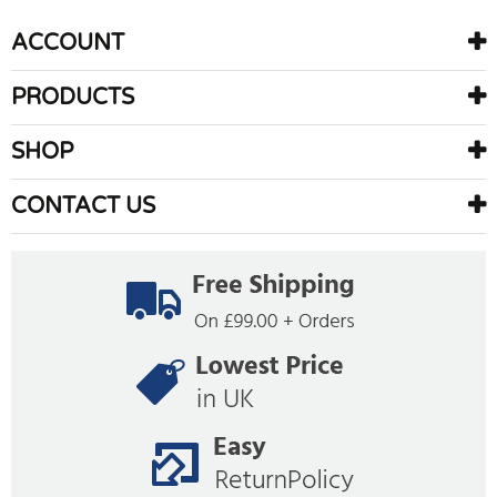
ACCOUNT
PRODUCTS
SHOP
CONTACT US