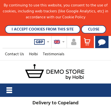
By continuing to use this website, you consent to the use of
cookies, including web trackers (like Google Analytics, etc) in
accordance with our Cookie Policy
I ACCEPT COOKIES FROM THIS SITE
CLOSE
GBP
Contact Us
Holbi
Testimonials
Delivery to Copeland