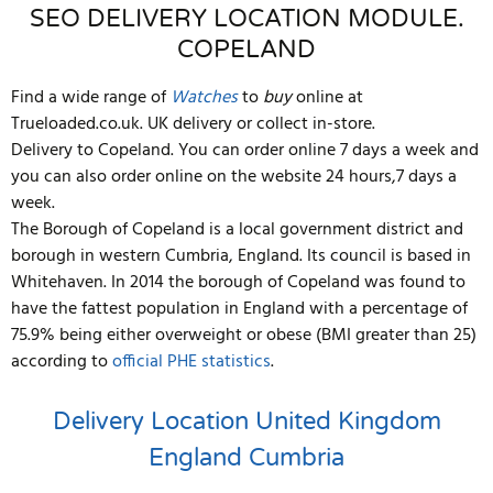
SEO DELIVERY LOCATION MODULE.
COPELAND
Find a wide range of
Watches
to
buy
online at
Trueloaded.co.uk. UK delivery or collect in-store.
Delivery to Copeland. You can order online 7 days a week and
you can also order online on the website 24 hours,7 days a
week.
The Borough of Copeland is a local government district and
borough in western Cumbria, England. Its council is based in
Whitehaven. In 2014 the borough of Copeland was found to
have the fattest population in England with a percentage of
75.9% being either overweight or obese (BMI greater than 25)
according to
official PHE statistics
.
Delivery Location
United Kingdom
England
Cumbria