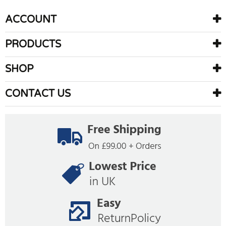
ACCOUNT
PRODUCTS
SHOP
CONTACT US