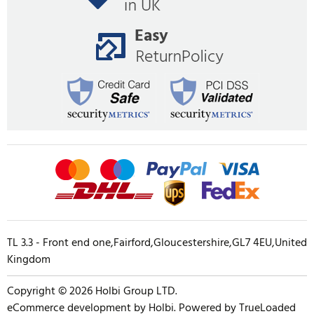
TL 3.3 - Front end one,Fairford,Gloucestershire,GL7 4EU,United
Kingdom
Copyright © 2026 Holbi Group LTD.
eCommerce development
by
Holbi
.
Powered by TrueLoaded