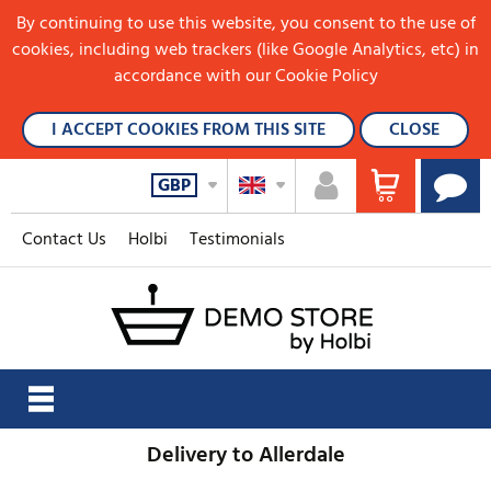
By continuing to use this website, you consent to the use of
cookies, including web trackers (like Google Analytics, etc) in
accordance with our Cookie Policy
I ACCEPT COOKIES FROM THIS SITE
CLOSE
GBP
Contact Us
Holbi
Testimonials
Delivery to Allerdale