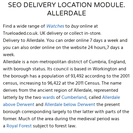
SEO DELIVERY LOCATION MODULE.
ALLERDALE
Find a wide range of
Watches
to
buy
online at
Trueloaded.co.uk. UK delivery or collect in-store.
Delivery to Allerdale. You can order online 7 days a week and
you can also order online on the website 24 hours,7 days a
week.
Allerdale is a non-metropolitan district of Cumbria, England,
with borough status. Its council is based in Workington and
the borough has a population of 93,492 according to the 2001
census, increasing to 96,422 at the 2011 Census. The name
derives from the ancient region of Allerdale, represented
latterly by the two
wards
of
Cumberland
, called
Allerdale
above Derwent
and
Allerdale below Derwent
the present
borough corresponding largely to ther latter with parts of the
former. Much of the area during the medieval period was
a
Royal Forest
subject to forest law.