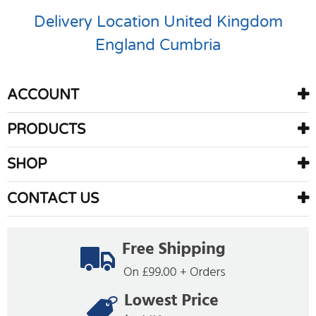
Delivery Location
United Kingdom
England
Cumbria
ACCOUNT
PRODUCTS
SHOP
CONTACT US