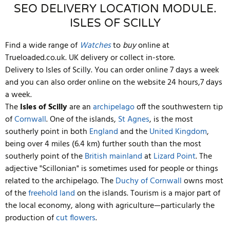
SEO DELIVERY LOCATION MODULE.
ISLES OF SCILLY
Find a wide range of
Watches
to
buy
online at
Trueloaded.co.uk. UK delivery or collect in-store.
Delivery to Isles of Scilly. You can order online 7 days a week
and you can also order online on the website 24 hours,7 days
a week.
The
Isles of Scilly
are an
archipelago
off the southwestern tip
of
Cornwall
. One of the islands,
St Agnes
, is the most
southerly point in both
England
and the
United Kingdom
,
being over 4 miles (6.4 km) further south than the most
southerly point of the
British mainland
at
Lizard Point
. The
adjective "Scillonian" is sometimes used for people or things
related to the archipelago. The
Duchy of Cornwall
owns most
of the
freehold land
on the islands. Tourism is a major part of
the local economy, along with agriculture—particularly the
production of
cut flowers
.