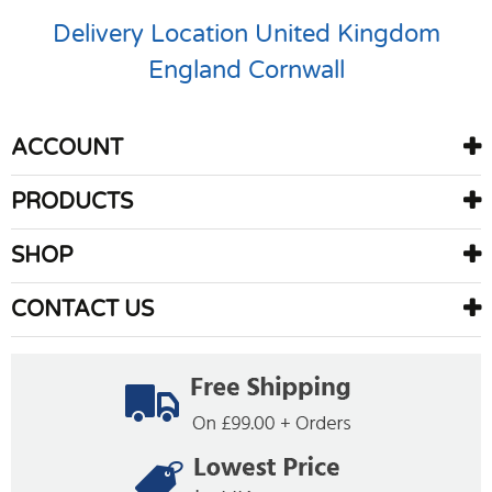
Delivery Location
United Kingdom
England
Cornwall
ACCOUNT
PRODUCTS
SHOP
CONTACT US