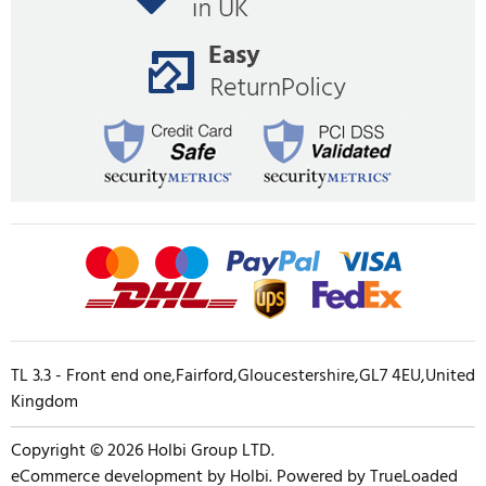
TL 3.3 - Front end one,Fairford,Gloucestershire,GL7 4EU,United
Kingdom
Copyright © 2026 Holbi Group LTD.
eCommerce development
by
Holbi
.
Powered by TrueLoaded