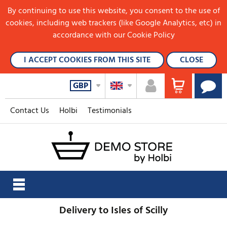
By continuing to use this website, you consent to the use of
cookies, including web trackers (like Google Analytics, etc) in
accordance with our Cookie Policy
I ACCEPT COOKIES FROM THIS SITE
CLOSE
GBP
Contact Us
Holbi
Testimonials
Delivery to Isles of Scilly