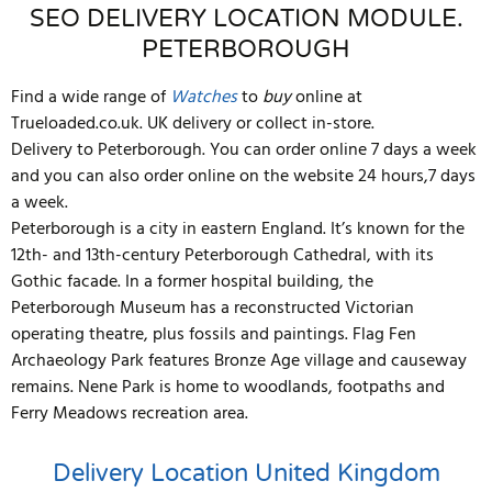
SEO DELIVERY LOCATION MODULE.
PETERBOROUGH
Find a wide range of
Watches
to
buy
online at
Trueloaded.co.uk. UK delivery or collect in-store.
Delivery to Peterborough. You can order online 7 days a week
and you can also order online on the website 24 hours,7 days
a week.
Peterborough is a city in eastern England. It’s known for the
12th- and 13th-century Peterborough Cathedral, with its
Gothic facade. In a former hospital building, the
Peterborough Museum has a reconstructed Victorian
operating theatre, plus fossils and paintings. Flag Fen
Archaeology Park features Bronze Age village and causeway
remains. Nene Park is home to woodlands, footpaths and
Ferry Meadows recreation area.
Delivery Location
United Kingdom