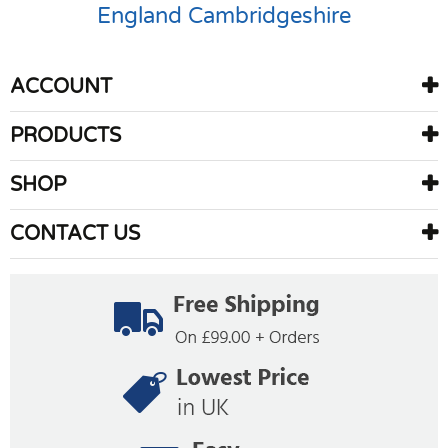
England
Cambridgeshire
ACCOUNT
PRODUCTS
SHOP
CONTACT US