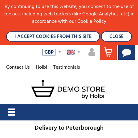
By continuing to use this website, you consent to the use of
cookies, including web trackers (like Google Analytics, etc) in
accordance with our Cookie Policy
I ACCEPT COOKIES FROM THIS SITE
CLOSE
GBP
Contact Us
Holbi
Testimonials
Delivery to Peterborough