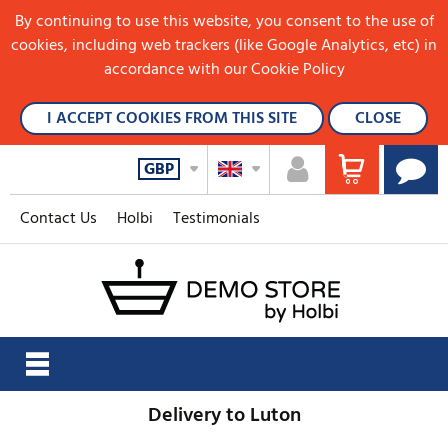
By continuing to use this website, you consent to the use of
cookies, including web trackers (like Google Analytics, etc) in
accordance with our Cookie Policy
I ACCEPT COOKIES FROM THIS SITE
CLOSE
GBP
Contact Us
Holbi
Testimonials
Delivery to Luton