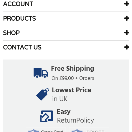
ACCOUNT
PRODUCTS
SHOP
CONTACT US