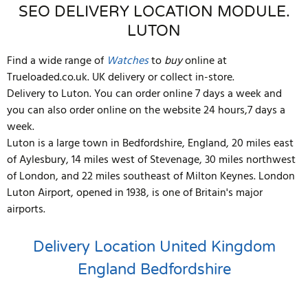
SEO DELIVERY LOCATION MODULE.
LUTON
Find a wide range of
Watches
to
buy
online at
Trueloaded.co.uk. UK delivery or collect in-store.
Delivery to Luton. You can order online 7 days a week and
you can also order online on the website 24 hours,7 days a
week.
Luton is a large town in Bedfordshire, England, 20 miles east
of Aylesbury, 14 miles west of Stevenage, 30 miles northwest
of London, and 22 miles southeast of Milton Keynes. London
Luton Airport, opened in 1938, is one of Britain's major
airports.
Delivery Location
United Kingdom
England
Bedfordshire