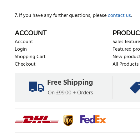
7. If you have any further questions, please
contact us
.
ACCOUNT
PRODUC
Account
Sales feature
Login
Featured pr
Shopping Cart
New produc
Checkout
All Products