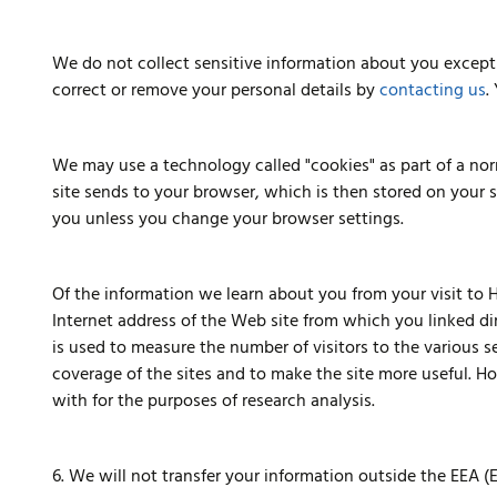
We do not collect sensitive information about you except 
correct or remove your personal details by
contacting us
.
We may use a technology called "cookies" as part of a norm
site sends to your browser, which is then stored on your 
you unless you change your browser settings.
Of the information we learn about you from your visit to H
Internet address of the Web site from which you linked dir
is used to measure the number of visitors to the various 
coverage of the sites and to make the site more useful. Hol
with for the purposes of research analysis.
6. We will not transfer your information outside the EEA 