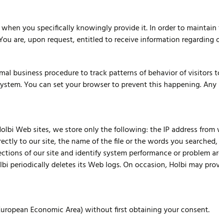
when you specifically knowingly provide it. In order to maintain
 You are, upon request, entitled to receive information regarding 
al business procedure to track patterns of behavior of visitors t
system. You can set your browser to prevent this happening. Any 
olbi Web sites, we store only the following: the IP address from
ectly to our site, the name of the file or the words you searched,
sections of our site and identify system performance or problem a
bi periodically deletes its Web logs. On occasion, Holbi may provi
(European Economic Area) without first obtaining your consent.