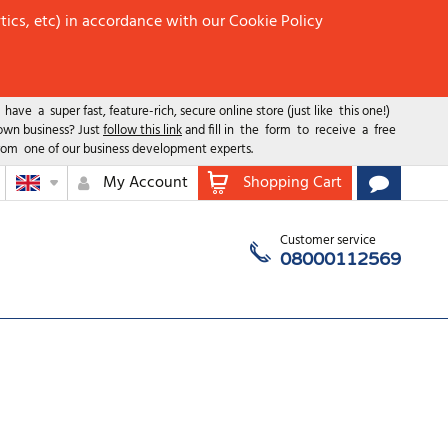
tics, etc) in accordance with our Cookie Policy
ave a super fast, feature-rich, secure online store (just like this one!)
 own business? Just
follow this link
and fill in the form to receive a free
rom one of our business development experts.
My Account
Shopping Cart
Customer service
08000112569