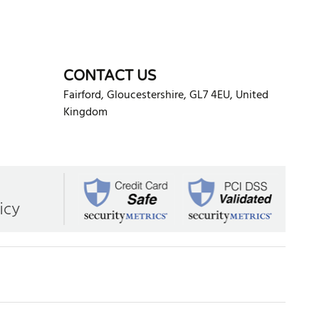
CONTACT US
Fairford
,
Gloucestershire
,
GL7 4EU
,
United
Kingdom