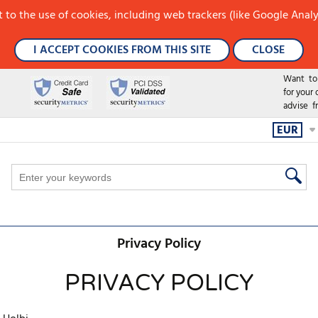
 to the use of cookies, including web trackers (like Google Analy
I ACCEPT COOKIES FROM THIS SITE
CLOSE
Want to h
for your
advise f
EUR
Privacy Policy
PRIVACY POLICY