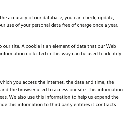
 the accuracy of our database, you can check, update,
our use of your personal data free of charge once a year.
o our site. A cookie is an element of data that our Web
information collected in this way can be used to identify
 which you access the Internet, the date and time, the
 and the browser used to access our site. This information
reas. We also use this information to help us expand the
de this information to third party entities it contracts