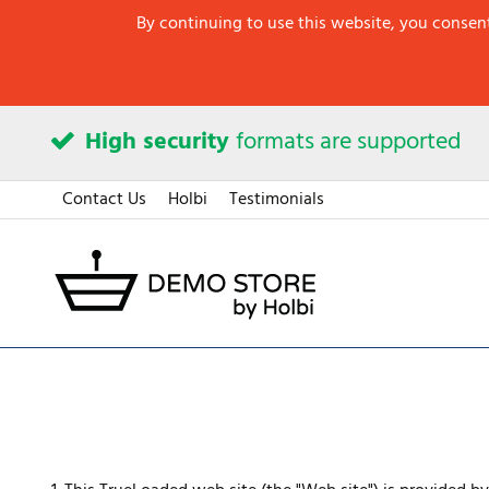
By continuing to use this website, you consent
High security
formats are supported
Contact Us
Holbi
Testimonials