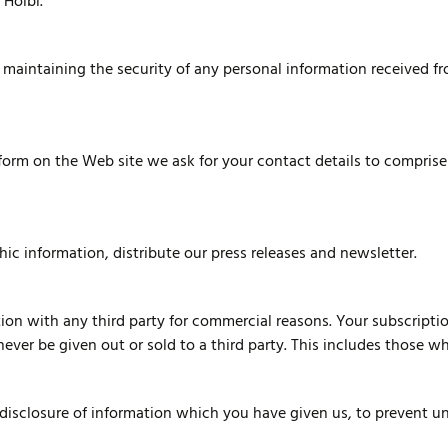
 Holbi.
maintaining the security of any personal information received fr
 form on the Web site we ask for your contact details to compris
c information, distribute our press releases and newsletter.
ion with any third party for commercial reasons. Your subscriptio
never be given out or sold to a third party. This includes those 
d disclosure of information which you have given us, to prevent 