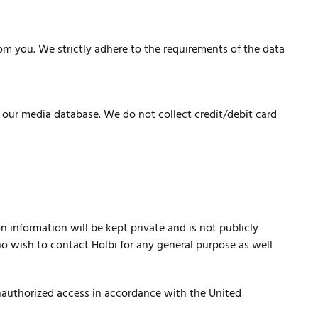
om you. We strictly adhere to the requirements of the data
e our media database. We do not collect credit/debit card
n information will be kept private and is not publicly
who wish to contact Holbi for any general purpose as well
unauthorized access in accordance with the United