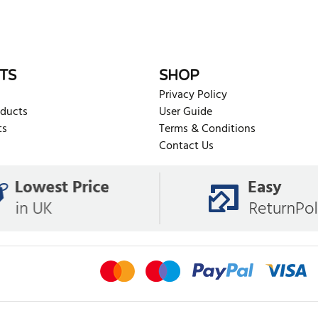
TS
SHOP
Privacy Policy
oducts
User Guide
ts
Terms & Conditions
Contact Us