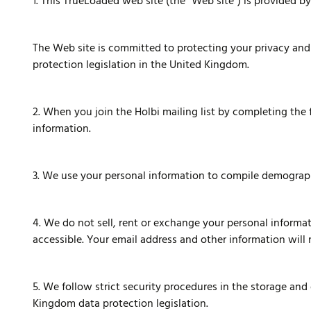
1. This TrueLoaded web site (the "Web site") is provided by
The Web site is committed to protecting your privacy and 
protection legislation in the United Kingdom.
2. When you join the Holbi mailing list by completing the
information.
3. We use your personal information to compile demographi
4. We do not sell, rent or exchange your personal informat
accessible. Your email address and other information will 
5. We follow strict security procedures in the storage an
Kingdom data protection legislation.