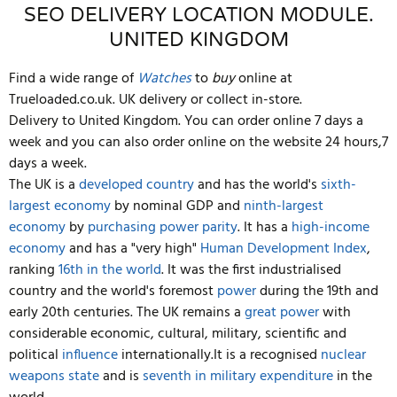
SEO DELIVERY LOCATION MODULE.
UNITED KINGDOM
Find a wide range of
Watches
to
buy
online at
Trueloaded.co.uk. UK delivery or collect in-store.
Delivery to United Kingdom. You can order online 7 days a
week and you can also order online on the website 24 hours,7
days a week.
The UK is a
developed country
and has the world's
sixth-
largest economy
by nominal GDP and
ninth-largest
economy
by
purchasing power parity
. It has a
high-income
economy
and has a "very high"
Human Development Index
,
ranking
16th in the world
. It was the first industrialised
country and the world's foremost
power
during the 19th and
early 20th centuries. The UK remains a
great power
with
considerable economic, cultural, military, scientific and
political
influence
internationally.It is a recognised
nuclear
weapons state
and is
seventh in military expenditure
in the