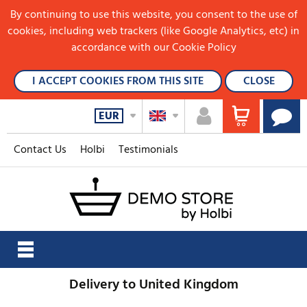
By continuing to use this website, you consent to the use of
cookies, including web trackers (like Google Analytics, etc) in
accordance with our Cookie Policy
I ACCEPT COOKIES FROM THIS SITE
CLOSE
EUR
Contact Us
Holbi
Testimonials
Delivery to United Kingdom