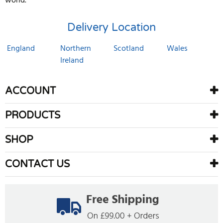
world.
Delivery Location
England
Northern
Scotland
Wales
Ireland
ACCOUNT
PRODUCTS
SHOP
CONTACT US