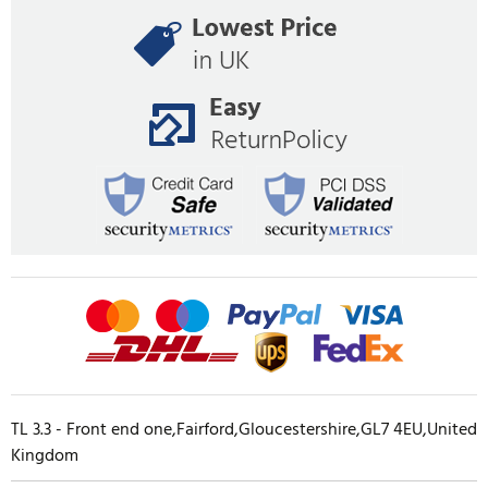
TL 3.3 - Front end one,Fairford,Gloucestershire,GL7 4EU,United
Kingdom