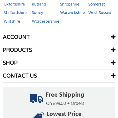
Oxfordshire
Rutland
Shropshire
Somerset
Staffordshire
Surrey
Warwickshire
West Sussex
Wiltshire
Worcestershire
ACCOUNT
PRODUCTS
SHOP
CONTACT US