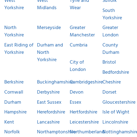
West
West
Tyne and
Suffolk
Yorkshire
Midlands
Wear
South
Yorkshire
North
Merseyside
Greater
Greater
Yorkshire
Manchester
London
East Riding of
Durham and
Cumbria
County
Yorkshire
North
Durham
Yorkshire
City of
Bristol
London
Bedfordshire
Berkshire
Buckinghamshire
Cambridgeshire
Cheshire
Cornwall
Derbyshire
Devon
Dorset
Durham
East Sussex
Essex
Gloucestershire
Hampshire
Herefordshire
Hertfordshire
Isle of Wight
Kent
Lancashire
Leicestershire
Lincolnshire
Norfolk
Northamptonshire
Northumberland
Nottinghamshir