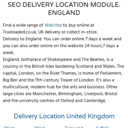
SEO DELIVERY LOCATION MODULE.
ENGLAND
Find a wide range of
Watches
to
buy
online at
Trueloaded.co.uk. UK delivery or collect in-store.
Delivery to England. You can order online 7 days a week and
you can also order online on the website 24 hours,7 days a
week.
England, birthplace of Shakespeare and The Beatles, is a
country in the British Isles bordering Scotland and Wales. The
capital, London, on the River Thames, is home of Parliament,
Big Ben and the 11th-century Tower of London. It's also a
multicultural, modern hub for the arts and business. Other
large cities are Manchester, Birmingham, Liverpool, Bristol
and the university centres of Oxford and Cambridge.
Delivery Location
United Kingdom