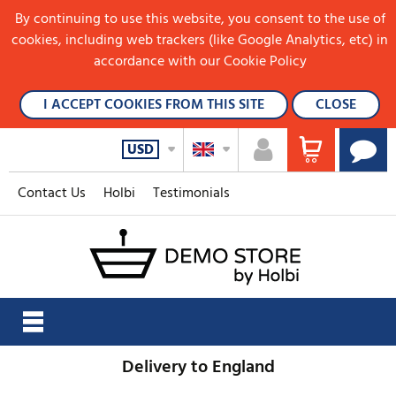
By continuing to use this website, you consent to the use of
cookies, including web trackers (like Google Analytics, etc) in
accordance with our Cookie Policy
I ACCEPT COOKIES FROM THIS SITE
CLOSE
USD
Contact Us
Holbi
Testimonials
Delivery to England