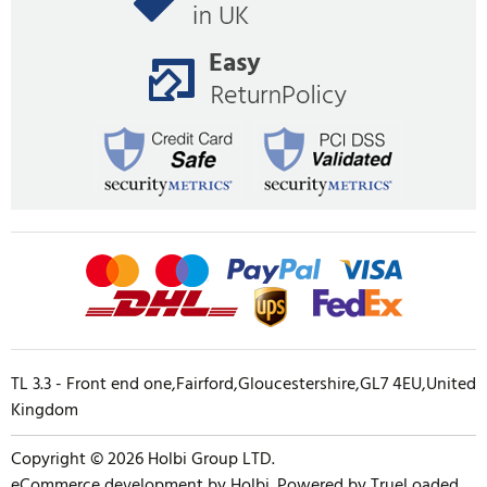
TL 3.3 - Front end one,Fairford,Gloucestershire,GL7 4EU,United
Kingdom
Copyright © 2026 Holbi Group LTD.
eCommerce development
by
Holbi
.
Powered by TrueLoaded