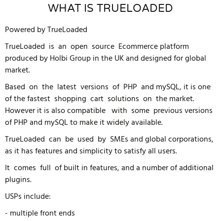
WHAT IS TRUELOADED
Powered by TrueLoaded
TrueLoaded is an open source Ecommerce platform
produced by Holbi Group in the UK and designed for global
market.
Based on the latest versions of PHP and mySQL, it is one
of the fastest shopping cart solutions on the market.
However it is also compatible with some previous versions
of PHP and mySQL to make it widely available.
TrueLoaded can be used by SMEs and global corporations,
as it has features and simplicity to satisfy all users.
It comes full of built in features, and a number of additional
plugins.
USPs include:
- multiple front ends