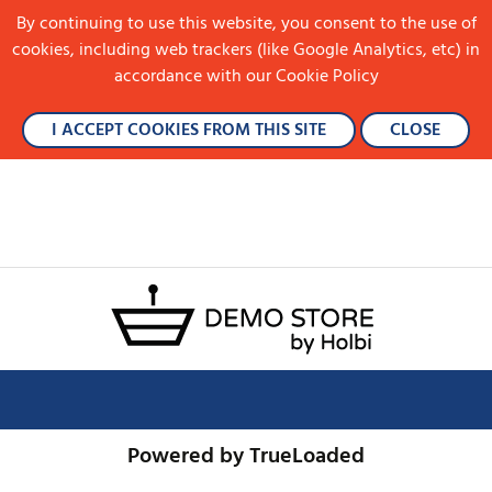
By continuing to use this website, you consent to the use of
cookies, including web trackers (like Google Analytics, etc) in
accordance with our Cookie Policy
I ACCEPT COOKIES FROM THIS SITE
CLOSE
Powered by TrueLoaded