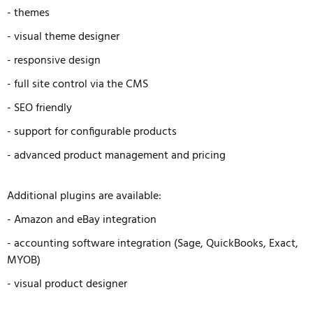
- themes
- visual theme designer
- responsive design
- full site control via the CMS
- SEO friendly
- support for configurable products
- advanced product management and pricing
Additional plugins are available:
- Amazon and eBay integration
- accounting software integration (Sage, QuickBooks, Exact,
MYOB)
- visual product designer